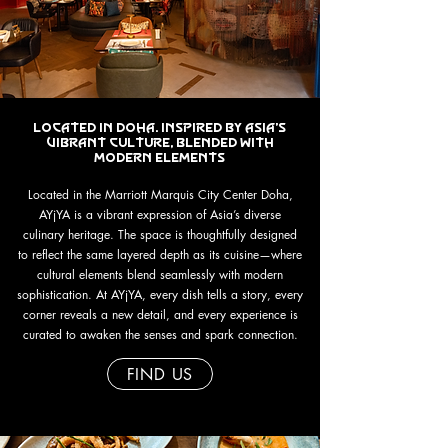
Located in Doha. Inspired by asia's
vibrant culture, blended with
modern elements
Located in the Marriott Marquis City Center Doha,
AYjYA is a vibrant expression of Asia’s diverse
culinary heritage. The space is thoughtfully designed
to reflect the same layered depth as its cuisine—where
cultural elements blend seamlessly with modern
sophistication. At AYjYA, every dish tells a story, every
corner reveals a new detail, and every experience is
curated to awaken the senses and spark connection.
FIND US