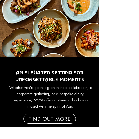
An Elevated Setting for
Unforgettable Moments
Whether you're planning an intimate celebration, a
corporate gathering, or a bespoke dining
experience, AYjYA offers a stunning backdrop
infused with the spirit of Asia.
FIND OUT MORE