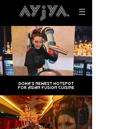
Doha's Newest Hotspot
for Asian Fusion Cuisine